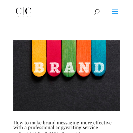
How to make brand messaging more effective
with a professional copywriting service