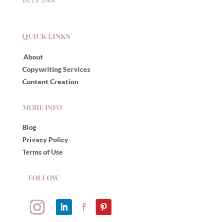
QUICK LINKS
About
Copywriting Services
Content Creation
MORE INFO
Blog
Privacy Policy
Terms of Use
FOLLOW