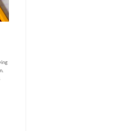
d
ying
n.
s