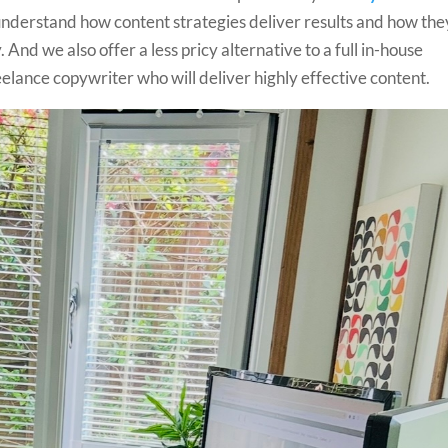
derstand how content strategies deliver results and how the
And we also offer a less pricy alternative to a full in-house
lance copywriter who will deliver highly effective content.