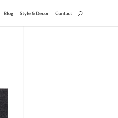
Blog
Style & Decor
Contact