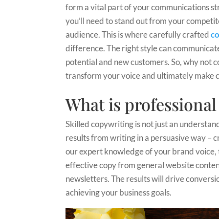
form a vital part of your communications st
you’ll need to stand out from your compet
audience. This is where carefully crafted
co
difference. The right style can communicate 
potential and new customers. So, why not co
transform your voice and ultimately make c
What is professiona
Skilled copywriting is not just an understan
results from writing in a persuasive way – c
our expert knowledge of your brand voice, 
effective copy from general website conten
newsletters. The results will drive conversio
achieving your business goals.