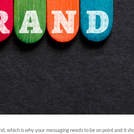
and, which is why your messaging needs to be on point and it sh