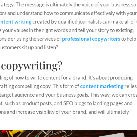
rategy. The message is ultimately the voice of your business so
itors and understand how to communicate effectively with you
ntent writing
created by qualified journalists can make all of
your values in the right words and tell your story to existing,
nsider using the services of
professional copywriters
to help
ustomers sit up and listen?
l copywriting?
ding of how to write content for a brand. It’s about producing
rafting compelling copy. This form of
content marketing
relies
target audience and your business goals. This way, we can cre
t, such as product posts, and SEO blogs to landing pages and
ns and increase visibility of your brand, and will ultimately