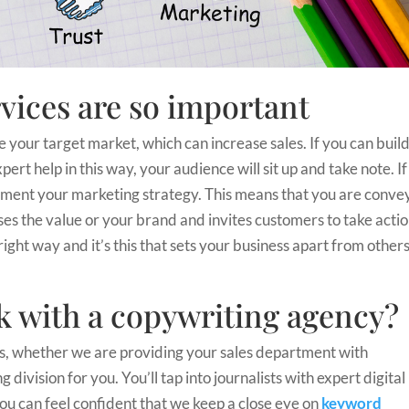
vices are so important
e your target market, which can increase sales. If you can buil
ert help in this way, your audience will sit up and take note. If
plement your marketing strategy. This means that you are conve
es the value or your brand and invites customers to take actio
right way and it’s this that sets your business apart from other
 with a copywriting agency?
ls, whether we are providing your sales department with
division for you. You’ll tap into journalists with expert digital
ou can feel confident that we keep a close eye on
keyword