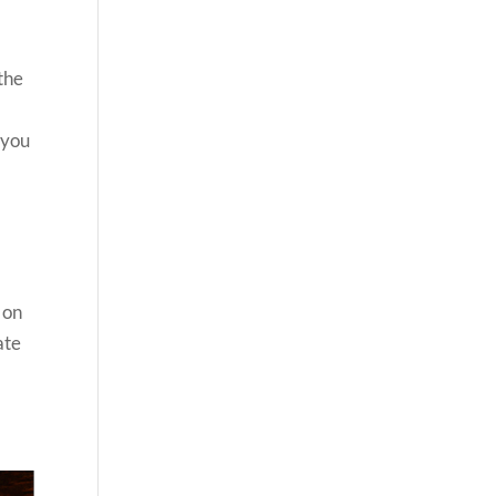
r
 the
 you
 on
ate