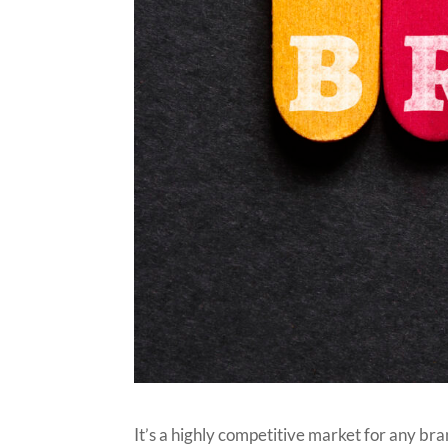
It’s a highly competitive market for any br