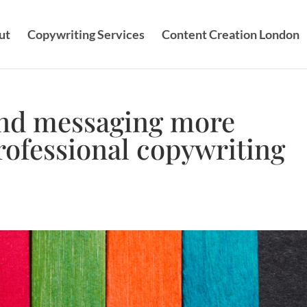
ut
Copywriting Services
Content Creation London
nd messaging more
professional copywriting