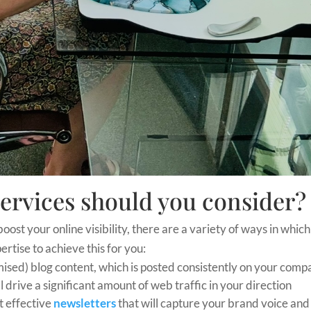
ervices should you consider?
boost your online visibility, there are a variety of ways in which
rtise to achieve this for you:
ised) blog content, which is posted consistently on your com
l drive a significant amount of web traffic in your direction
ft effective
newsletters
that will capture your brand voice and