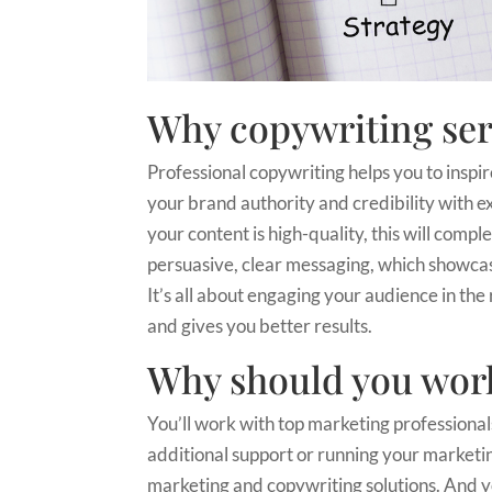
Why copywriting ser
Professional copywriting helps you to inspir
your brand authority and credibility with exp
your content is high-quality, this will com
persuasive, clear messaging, which showcas
It’s all about engaging your audience in the 
and gives you better results.
Why should you work
You’ll work with top marketing professiona
additional support or running your marketing 
marketing and copywriting solutions. And y