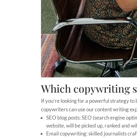
Which copywriting s
If you’re looking for a powerful strategy to 
copywriters can use our content writing expe
SEO blog posts: SEO (search engine optim
website, will be picked up, ranked and wil
Email copywriting: skilled journalists cra