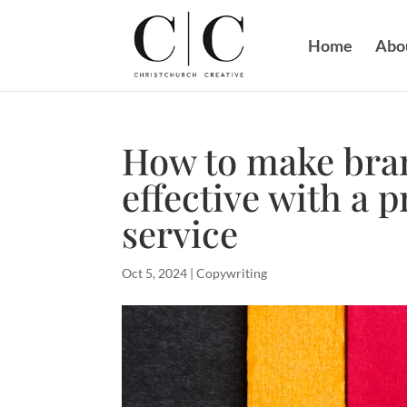
Home
Abo
How to make bra
effective with a 
service
Oct 5, 2024
|
Copywriting