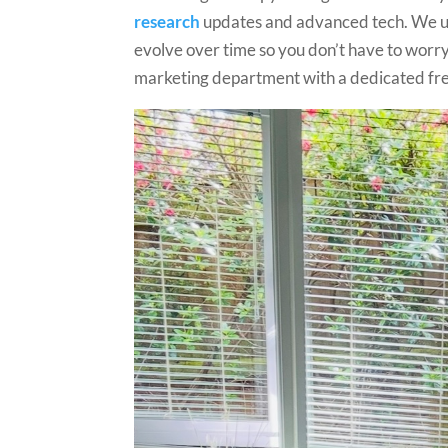
research
updates and advanced tech. We un
evolve over time so you don’t have to worry. 
marketing department with a dedicated free