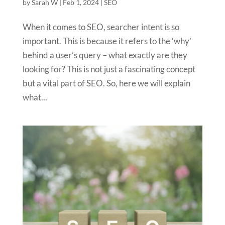
by
Sarah W
|
Feb 1, 2024
|
SEO
When it comes to SEO, searcher intent is so
important. This is because it refers to the ‘why’
behind a user’s query – what exactly are they
looking for? This is not just a fascinating concept
but a vital part of SEO. So, here we will explain
what...