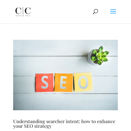
Understanding searcher intent: how to enhance
your SEO strategy