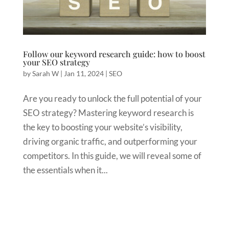
Follow our keyword research guide: how to boost
your SEO strategy
by
Sarah W
|
Jan 11, 2024
|
SEO
Are you ready to unlock the full potential of your
SEO strategy? Mastering keyword research is
the key to boosting your website’s visibility,
driving organic traffic, and outperforming your
competitors. In this guide, we will reveal some of
the essentials when it...