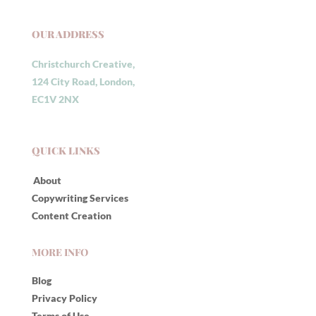
OUR ADDRESS
Christchurch Creative,
124 City Road, London,
EC1V 2NX
QUICK LINKS
About
Copywriting Services
Content Creation
MORE INFO
Blog
Privacy Policy
Terms of Use